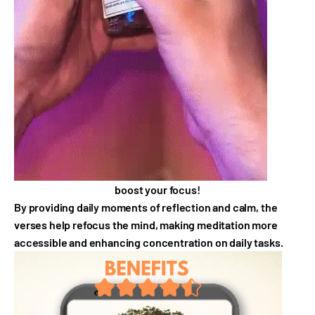
boost your focus!
By providing daily moments of reflection and calm, the
verses help refocus the mind, making meditation more
accessible and enhancing concentration on daily tasks.