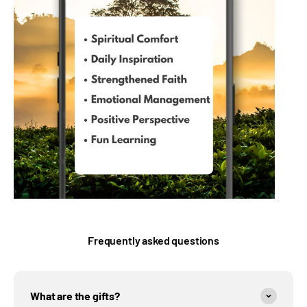
Frequently asked questions
What are the gifts?