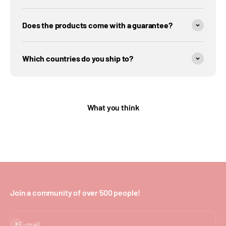
Does the products come with a guarantee?
Which countries do you ship to?
What you think
Join a community of over 500 people!
Subscribe
E-mail