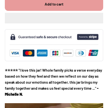
Add to cart
⭐️⭐️⭐️⭐️⭐️ "I love this jar! Whole family picks a verse everyday
based on how they feel and then we reflect on our day as
speak about our emotions all together, this jar brings my
family together and makes us feel special every time ..."
-
Michelle N.