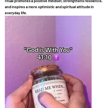
ritual promotes a positive mindset, strengthens resilience,
and inspires a more optimistic and spiritual attitude in
everyday life.