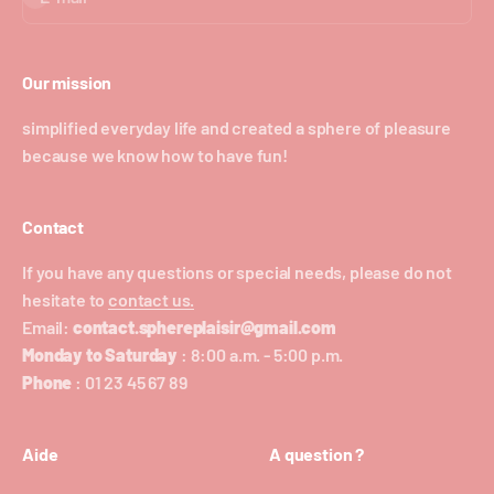
Our mission
simplified everyday life and created a sphere of pleasure
because we know how to have fun!
Contact
If you have any questions or special needs, please do not
hesitate to
contact us.
Email:
contact.sphereplaisir@gmail.com
Monday to Saturday
: 8:00 a.m. - 5:00 p.m.
Phone
: 01 23 45 67 89
Aide
A question ?