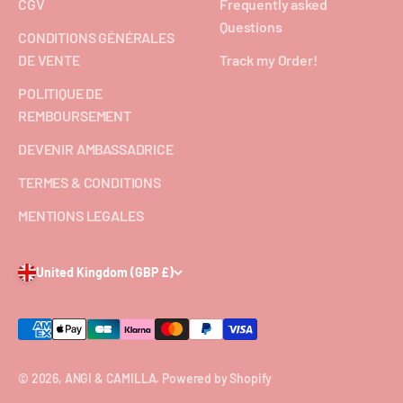
CGV
Frequently asked
Questions
CONDITIONS GÉNÉRALES
DE VENTE
Track my Order!
POLITIQUE DE
REMBOURSEMENT
DEVENIR AMBASSADRICE
TERMES & CONDITIONS
MENTIONS LEGALES
United Kingdom (GBP £)
© 2026, ANGI & CAMILLA.
Powered by Shopify