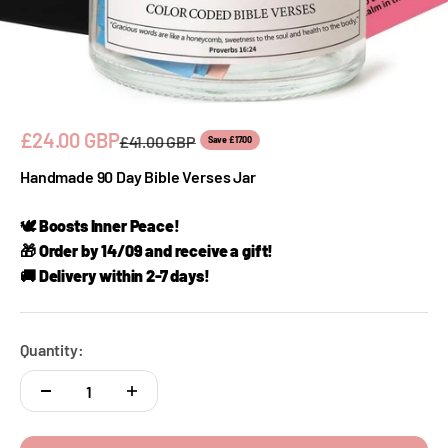
Sale price
£24.00 GBP
Regular price
£41.00 GBP
Save £17.00
Handmade 90 Day Bible Verses Jar
🕊️ Boosts Inner Peace!
🎁 Order by 14/09 and receive a gift!
🚚 Delivery within 2-7 days!
Quantity: