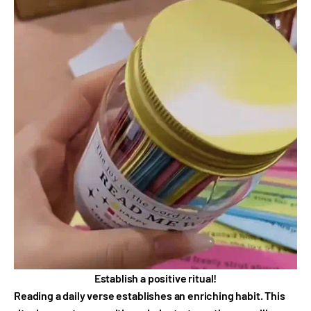
Establish a positive ritual!
Reading a daily verse establishes an enriching habit. This