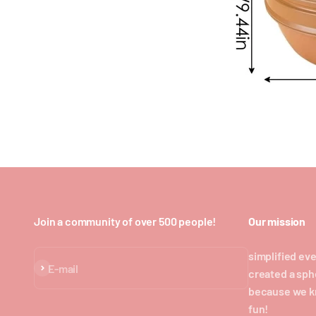
Join a community of over 500 people!
Our mission
simplified eve
Subscribe
E-mail
created a sph
because we k
fun!