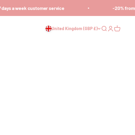
days a week customer service
-20% from 7
United Kingdom (GBP £)
Open search
Open accoun
Open cart