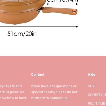
Contact
Aide
ryday life and
If you have any questions or
CGV
ere of pleasure
special needs, please do not
CONDITION
now how to have
hesitate to
contact us.
POLITIQUE