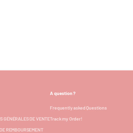
A question ?
Frequently asked Questions
S GÉNÉRALES DE VENTE
Track my Order!
 DE REMBOURSEMENT