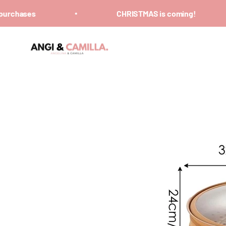
Skip to content
rchases
CHRISTMAS is coming!
ANGI & CAMILLA