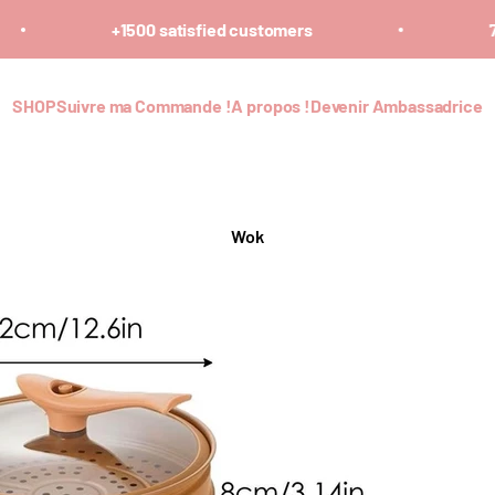
+1500 satisfied customers
7 
SHOP
Suivre ma Commande !
A propos !
Devenir Ambassadrice
Wok